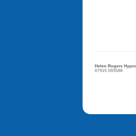
Helen Rogers Hypn
07915 093588