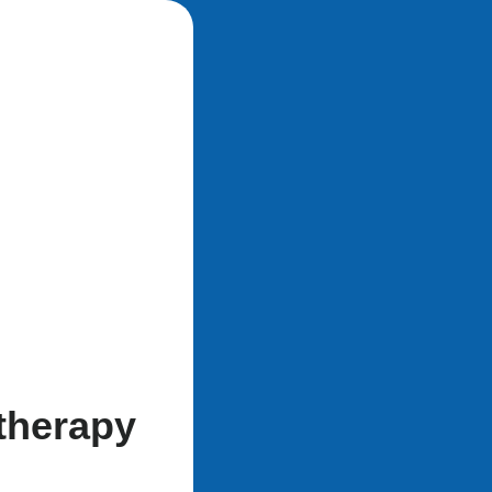
therapy