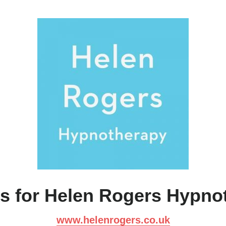
s for Helen Rogers Hypno
www.helenrogers.co.uk