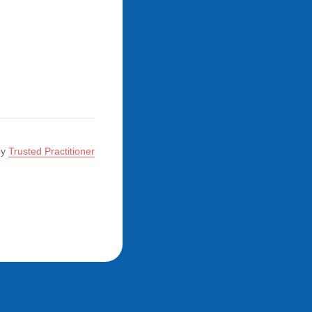
by
Trusted Practitioner