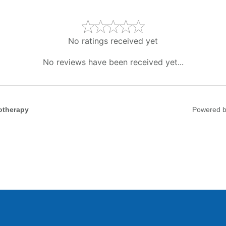
No ratings received yet
No reviews have been received yet...
otherapy
Powered 