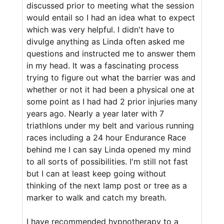
discussed prior to meeting what the session
would entail so I had an idea what to expect
which was very helpful. I didn't have to
divulge anything as Linda often asked me
questions and instructed me to answer them
in my head. It was a fascinating process
trying to figure out what the barrier was and
whether or not it had been a physical one at
some point as I had had 2 prior injuries many
years ago. Nearly a year later with 7
triathlons under my belt and various running
races including a 24 hour Endurance Race
behind me I can say Linda opened my mind
to all sorts of possibilities. I'm still not fast
but I can at least keep going without
thinking of the next lamp post or tree as a
marker to walk and catch my breath.
I have recommended hypnotherapy to a