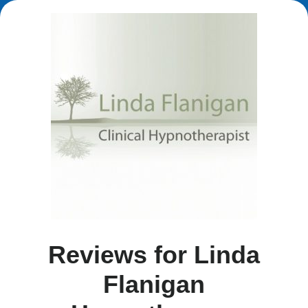
Reviews for Linda
Flanigan