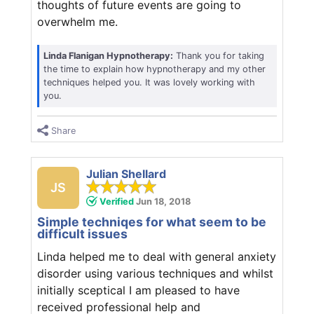
thoughts of future events are going to
overwhelm me.
Linda Flanigan Hypnotherapy:
Thank you for taking
the time to explain how hypnotherapy and my other
techniques helped you. It was lovely working with
you.
Share
Julian Shellard
JS
Verified
Jun 18, 2018
Simple techniqes for what seem to be
difficult issues
Linda helped me to deal with general anxiety
disorder using various techniques and whilst
initially sceptical I am pleased to have
received professional help and