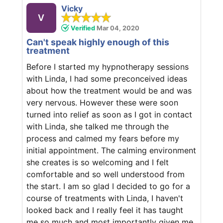
Vicky
V
Verified
Mar 04, 2020
Can't speak highly enough of this
treatment
Before I started my hypnotherapy sessions
with Linda, I had some preconceived ideas
about how the treatment would be and was
very nervous. However these were soon
turned into relief as soon as I got in contact
with Linda, she talked me through the
process and calmed my fears before my
initial appointment. The calming environment
she creates is so welcoming and I felt
comfortable and so well understood from
the start. I am so glad I decided to go for a
course of treatments with Linda, I haven't
looked back and I really feel it has taught
me so much and most importantly given me