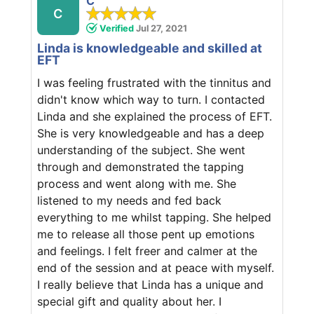
C
C
Verified
Jul 27, 2021
Linda is knowledgeable and skilled at
EFT
I was feeling frustrated with the tinnitus and
didn't know which way to turn. I contacted
Linda and she explained the process of EFT.
She is very knowledgeable and has a deep
understanding of the subject. She went
through and demonstrated the tapping
process and went along with me. She
listened to my needs and fed back
everything to me whilst tapping. She helped
me to release all those pent up emotions
and feelings. I felt freer and calmer at the
end of the session and at peace with myself.
I really believe that Linda has a unique and
special gift and quality about her. I