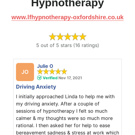
Hypnotherapy
www.lfhypnotherapy-oxfordshire.co.uk
5 out of 5 stars (16 ratings)
Julie O
JO
Verified
Nov 17, 2021
Driving Anxiety
I initially approached Linda to help me with
my driving anxiety. After a couple of
sessions of hypnotherapy I felt so much
calmer & my thoughts were so much more
rational. I then asked her for help to ease
bereavement sadness & stress at work which