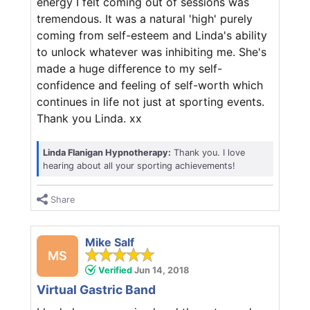
energy I felt coming out of sessions was
tremendous. It was a natural 'high' purely
coming from self-esteem and Linda's ability
to unlock whatever was inhibiting me. She's
made a huge difference to my self-
confidence and feeling of self-worth which
continues in life not just at sporting events.
Thank you Linda. xx
Linda Flanigan Hypnotherapy:
Thank you. I love
hearing about all your sporting achievements!
Share
Mike Salf
MS
Verified
Jun 14, 2018
Virtual Gastric Band