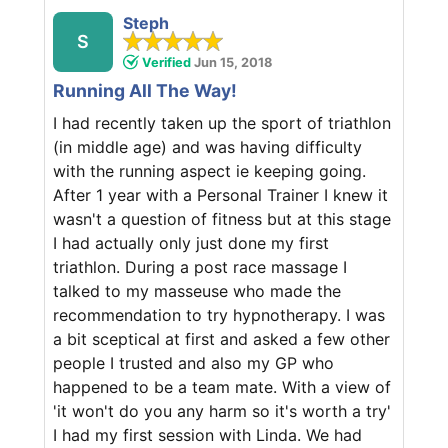
Steph
S
Verified
Jun 15, 2018
Running All The Way!
I had recently taken up the sport of triathlon
(in middle age) and was having difficulty
with the running aspect ie keeping going.
After 1 year with a Personal Trainer I knew it
wasn't a question of fitness but at this stage
I had actually only just done my first
triathlon. During a post race massage I
talked to my masseuse who made the
recommendation to try hypnotherapy. I was
a bit sceptical at first and asked a few other
people I trusted and also my GP who
happened to be a team mate. With a view of
'it won't do you any harm so it's worth a try'
I had my first session with Linda. We had