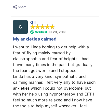
Share
Gill
G
Verified
Jul 20, 2018
My anxieties calmed
I went to Linda hoping to get help with a
fear of flying mainly caused by
claustrophobia and fear of heights. I had
flown many times in the past but gradually
the fears got worse and I stopped.
Linda has a very kind, sympathetic and
calming manner. I felt very silly to have such
anxieties which I could not overcome, but
with her help using hypnotherapy and EFT I
feel so much more relaxed and I now have
the tools to help myself whenever I feel