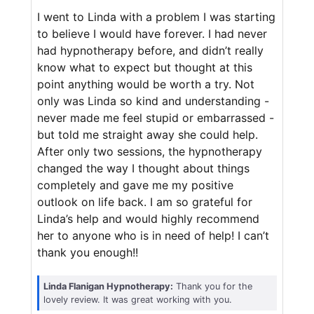
I went to Linda with a problem I was starting
to believe I would have forever. I had never
had hypnotherapy before, and didn’t really
know what to expect but thought at this
point anything would be worth a try. Not
only was Linda so kind and understanding -
never made me feel stupid or embarrassed -
but told me straight away she could help.
After only two sessions, the hypnotherapy
changed the way I thought about things
completely and gave me my positive
outlook on life back. I am so grateful for
Linda’s help and would highly recommend
her to anyone who is in need of help! I can’t
thank you enough!!
Linda Flanigan Hypnotherapy:
Thank you for the
lovely review. It was great working with you.