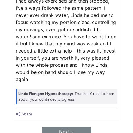
I had always exercised and then stopped,
I've always followed the same pattern, I
never ever drank water, Linda helped me to
focus watching my portion sizes, controlling
my cravings, even got me addicted to
water!! and exercise. You have to want to do
it but I knew that my mind was weak and I
needed a little extra help - this was it, Invest
in yourself, you are worth it, very pleased
with the whole process and I know Linda
would be on hand should I lose my way
again
Linda Flanigan Hypnotherapy:
Thanks! Great to hear
about your continued progress.
Share
Next »