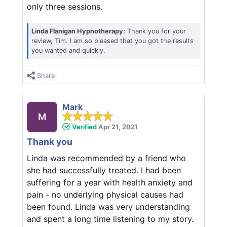
only three sessions.
Linda Flanigan Hypnotherapy:
Thank you for your
review, Tim. I am so pleased that you got the results
you wanted and quickly.
Share
Mark
M
Verified
Apr 21, 2021
Thank you
Linda was recommended by a friend who
she had successfully treated. I had been
suffering for a year with health anxiety and
pain - no underlying physical causes had
been found. Linda was very understanding
and spent a long time listening to my story.