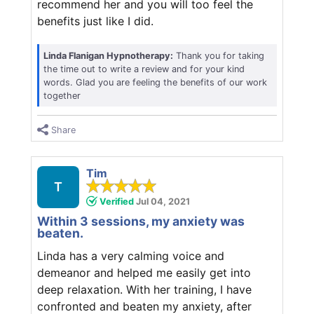
recommend her and you will too feel the
benefits just like I did.
Linda Flanigan Hypnotherapy:
Thank you for taking
the time out to write a review and for your kind
words. Glad you are feeling the benefits of our work
together
Share
Tim
T
Verified
Jul 04, 2021
Within 3 sessions, my anxiety was
beaten.
Linda has a very calming voice and
demeanor and helped me easily get into
deep relaxation. With her training, I have
confronted and beaten my anxiety, after