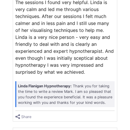
The sessions I found very helpful. Linda is
very calm and led me through various
techniques. After our sessions I felt much
calmer and in less pain and I still use many
of her visualising techniques to help me.
Linda is a very nice person - very easy and
friendly to deal with and is clearly an
experienced and expert hypnotherapist. And
even though I was initially sceptical about
hypnotherapy I was very impressed and
surprised by what we achieved.
Linda Flanigan Hypnotherapy:
Thank you for taking
the time to write a review Mark. I am so pleased that
you found the experience beneficial. It was a pleasure
working with you and thanks for your kind words.
Share