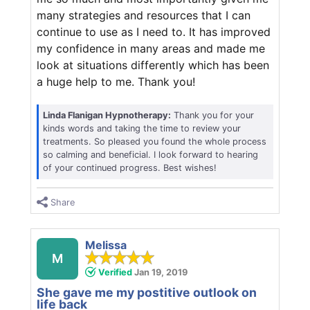
many strategies and resources that I can
continue to use as I need to. It has improved
my confidence in many areas and made me
look at situations differently which has been
a huge help to me. Thank you!
Linda Flanigan Hypnotherapy:
Thank you for your
kinds words and taking the time to review your
treatments. So pleased you found the whole process
so calming and beneficial. I look forward to hearing
of your continued progress. Best wishes!
Share
Melissa
M
Verified
Jan 19, 2019
She gave me my postitive outlook on
life back