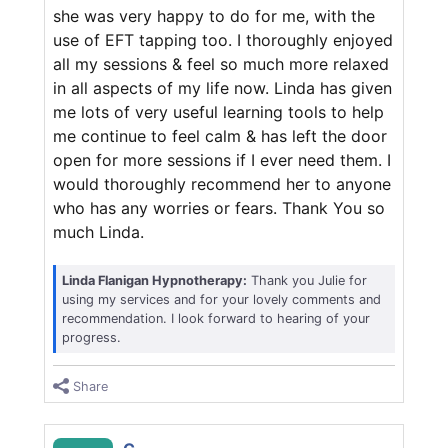
she was very happy to do for me, with the
use of EFT tapping too. I thoroughly enjoyed
all my sessions & feel so much more relaxed
in all aspects of my life now. Linda has given
me lots of very useful learning tools to help
me continue to feel calm & has left the door
open for more sessions if I ever need them. I
would thoroughly recommend her to anyone
who has any worries or fears. Thank You so
much Linda.
Linda Flanigan Hypnotherapy:
Thank you Julie for
using my services and for your lovely comments and
recommendation. I look forward to hearing of your
progress.
Share