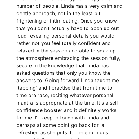
number of people. Linda has a very calm and
gentle approach, not in the least bit
frightening or intimidating. Once you know
that you don't actually have to open up out
loud revealing personal details you would
rather not you feel totally confident and
relaxed in the session and able to soak up
the atmosphere embracing the session fully,
secure in the knowledge that Linda has
asked questions that only you know the
answers to. Going forward Linda taught me
'tapping' and I practise that from time to
time pre race, reciting whatever personal
mantra is appropriate at the time. It's a self
confidence booster and it definitely works
for me. I'll keep in touch with Linda and
perhaps at some point go back for 'a
refresher' as she puts it. The enormous