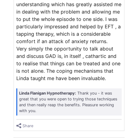
understanding which has greatly assisted me
in dealing with the problem and allowing me
to put the whole episode to one side. I was
particularly impressed and helped by EFT , a
tapping therapy, which is a considerable
comfort if an attack of anxiety returns.
Very simply the opportunity to talk about
and discuss GAD is, in itself , cathartic and
to realise that things can be treated and one
is not alone. The coping mechanisms that
Linda taught me have been invaluable.
Linda Flanigan Hypnotherapy:
Thank you - it was
great that you were open to trying those techniques
and then really reap the benefits. Pleasure working
with you.
Share