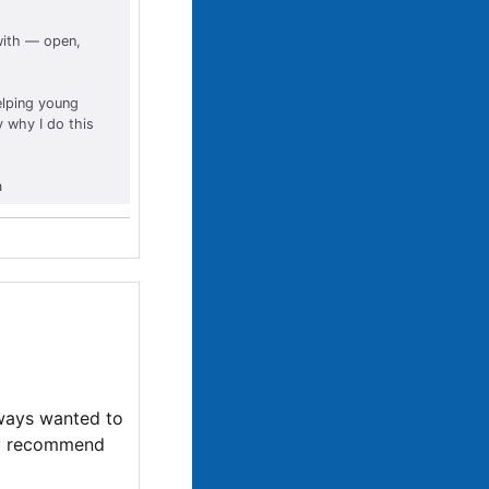
 with — open,
Helping young
y why I do this
a
lways wanted to
hly recommend