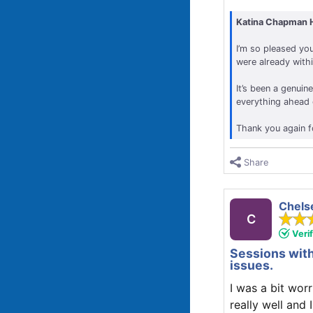
Katina Chapman 
I’m so pleased you
were already with
It’s been a genuin
everything ahead o
Thank you again f
Share
Chels
C
Veri
Sessions with
issues.
I was a bit wor
really well and 