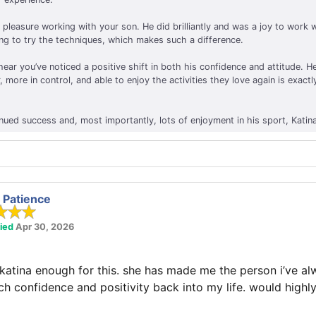
 pleasure working with your son. He did brilliantly and was a joy to work
ing to try the techniques, which makes such a difference.
hear you’ve noticed a positive shift in both his confidence and attitude. 
, more in control, and able to enjoy the activities they love again is exactl
nued success and, most importantly, lots of enjoyment in his sport, Katin
Patience
fied
Apr 30, 2026
 katina enough for this. she has made me the person i’ve a
uch confidence and positivity back into my life. would hig