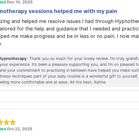
fied
Dec 14, 2025
pnotherapy sessions helped me with my pain
zing and helped me resolve issues I had through Hypnothe
ailored for the help and guidance that I needed and practi
lped me make progress and be in less or no pain. I now mak
.
Hypnotherapy:
Thank you so much for your lovely review. I’m truly gratef
 your experience. It’s been a pleasure supporting you, and I’m so pleased 
 and your commitment to practising in between have helped you make such
hese techniques part of your daily routine is a wonderful gift to yourself, 
eeling more comfortable and at ease. All the best, Katina
fied
Oct 22, 2025