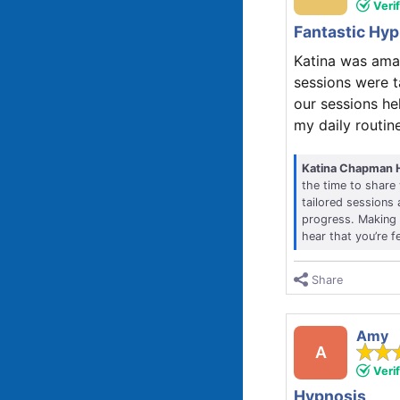
Veri
Fantastic Hy
Katina was ama
sessions were t
our sessions he
my daily routine
Katina Chapman 
the time to share
tailored sessions
progress. Making t
hear that you’re f
Share
Amy
A
Veri
Hypnosis