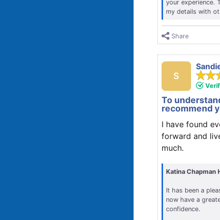
your experience. 
my details with o
Share
Sandi
S
Veri
To understand
recommend yo
I have found ev
forward and liv
much.
Katina Chapman 
It has been a plea
now have a greate
confidence.