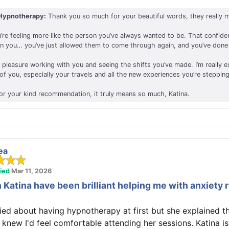
Hypnotherapy:
Thank you so much for your beautiful words, they really m
’re feeling more like the person you’ve always wanted to be. That confide
in you… you’ve just allowed them to come through again, and you’ve done 
e pleasure working with you and seeing the shifts you’ve made. I’m really e
f you, especially your travels and all the new experiences you’re stepping
or your kind recommendation, it truly means so much, Katina.
ea
fied
Mar 11, 2026
 Katina have been brilliant helping me with anxiety 
ried about having hypnotherapy at first but she explained t
I knew I'd feel comfortable attending her sessions. Katina is