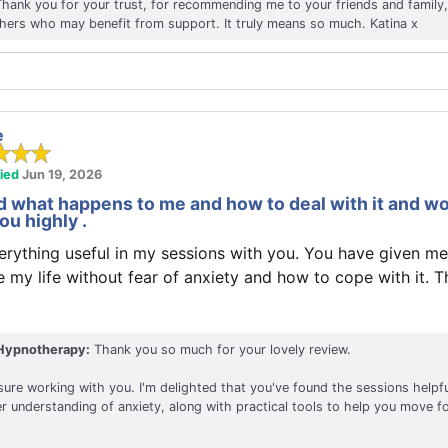
Thank you for your trust, for recommending me to your friends and family,
thers who may benefit from support. It truly means so much. Katina x
e
fied
Jun 19, 2026
 what happens to me and how to deal with it and w
u highly .
erything useful in my sessions with you. You have given me
e my life without fear of anxiety and how to cope with it. 
Hypnotherapy:
Thank you so much for your lovely review.
sure working with you. I'm delighted that you've found the sessions helpf
r understanding of anxiety, along with practical tools to help you move f