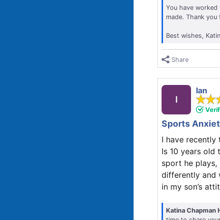
You have worked h
made. Thank you fo
Best wishes, Kati
Share
Ian
I
Veri
Sports Anxie
I have recentl
Is 10 years old
sport he plays,
differently and
in my son’s att
Katina Chapman 
time to share you