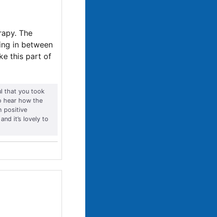
rapy. The
cing in between
e this part of
ul that you took
to hear how the
 positive
and it’s lovely to