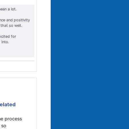
ean a lot.
nce and positivity
that so well.
xcited for
 into.
related
he process
 so