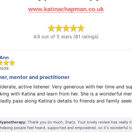
www.katinachapman.co.uk
4.9 out of 5 stars (81 ratings)
 Ann
 2026
ner, mentor and practitioner
iderate, active listener. Very generous with her time and sup
king with Katina and learn from her. She is a wonderful me
gladly pass along Katina's details to friends and family see
Hypnotherapy:
Thank you so much, Stacy. Your lovely review has really m
helping people feel heard, supported and empowered, so it's wonderful t