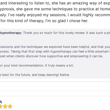
nd interesting to listen to, she has an amazing way of expl
hypnosis, she gave me some techniques to practice at hom
ly. I've really enjoyed my sessions. I would highly recom
or this kind of therapy, I'm so glad I chose her.
Hypnotherapy:
Thank you so much for this lovely review. It was such a p
he sessions and the techniques we explored have been helpful, and that you
cess. Taking that first step with hypnotherapy can feel a little uncertain
ased when clients discover how supportive and empowering it can be.
or your kind recommendation. It truly means a lot.
e best for the future, and keep dancing! Katina
 A