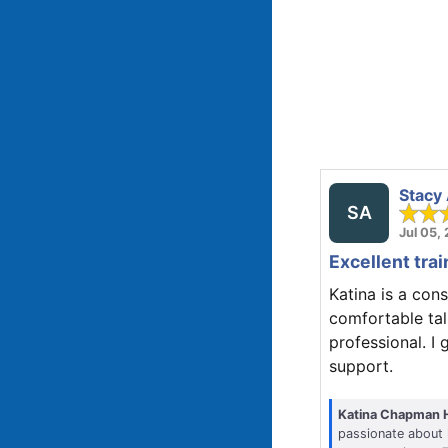
Stacy
SA
Jul 05,
Excellent trai
Katina is a cons
comfortable tal
professional. I 
support.
Katina Chapman 
passionate about 