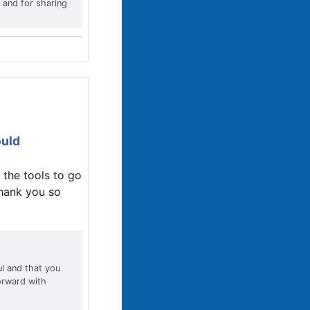
 and for sharing
ould
 the tools to go
Thank you so
ul and that you
orward with