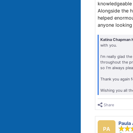
knowledgeable a
Alongside the 
helped enormous
anyone looking f
Katina Chapman 
with you.
I'm really glad t
throughout the pro
so I'm always ple
Thank you again f
Wishing you all th
Share
Paula
PA