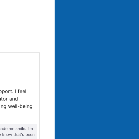
port. I feel
ntor and
king well-being
ade me smile. I'm
o know that's been