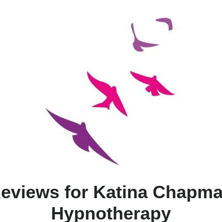
eviews for Katina Chapm
Hypnotherapy