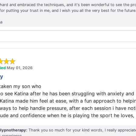
ard and embraced the techniques, and it's been wonderful to see the pr
r putting your trust in me, and I wish you all the very best for the future
na
fied
May 01, 2026
ty
y taken my son who
 to see Katina after he has been struggling with anxiety and
 Katina made him feel at ease, with a fun approach to helpi
 ways to help handle pressure, after each session i have no
itude and confidence when he is playing the sport he loves,
Hypnotherapy:
Thank you so much for your kind words, I really appreciat
r experience.