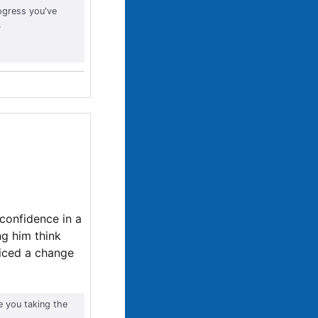
ogress you've
.
 confidence in a
ng him think
ticed a change
e you taking the