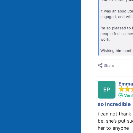
It was an absolute
engaged, and will
I’m so pleased to 
people feel calmer
work.
Wishing him conti
Share
Emma 
EP
Veri
so incredible
i can not thank
be. she’s put s
her to anyone