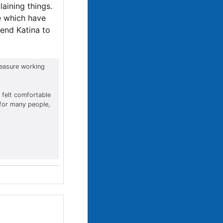
aining things.
e which have
mend Katina to
leasure working
 felt comfortable
 for many people,